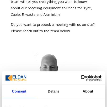
team will tell you everything you want to know
about our recycling equipment solutions for Tyre,
Cable, E-waste and Aluminium.
Do you want to prebook a meeting with us on site?
Please reach out to the team below.
Consent
Details
About
Peter Jones