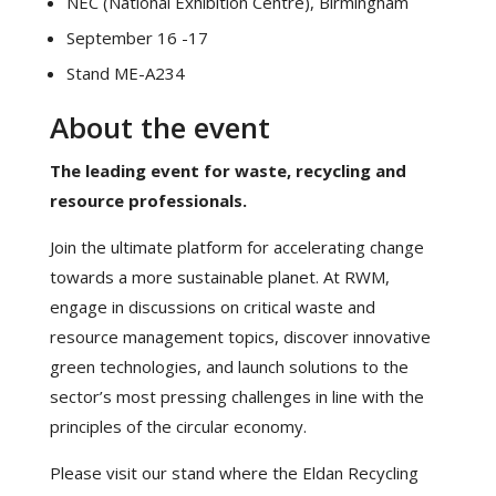
NEC (National Exhibition Centre), Birmingham
September 16 -17
Stand ME-A234
About the event
The leading event for waste, recycling and
resource professionals.
Join the ultimate platform for accelerating change
towards a more sustainable planet. At RWM,
engage in discussions on critical waste and
resource management topics, discover innovative
green technologies, and launch solutions to the
sector’s most pressing challenges in line with the
principles of the circular economy.
Please visit our stand where the Eldan Recycling