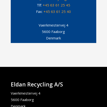
Tlf:
+45 63 61 25 45
Fax:
+45 63 61 25 40
Vaerkmestervej 4
5600 Faaborg
Denmark
Eldan Recycling A/S
Vaerkmestervej 4
5600 Faaborg
Denmark