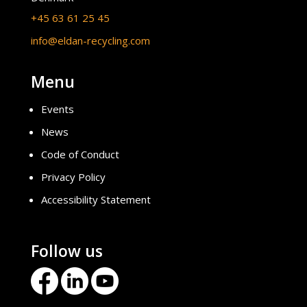
+45 63 61 25 45
info@eldan-recycling.com
Menu
Events
News
Code of Conduct
Privacy Policy
Accessibility Statement
Follow us