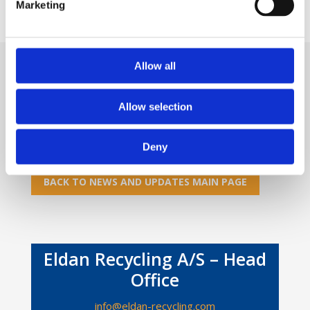
Marketing
Allow all
Do you want to know more?
Allow selection
If you are interested in knowing more, please
feel
free to contact us
.
Deny
BACK TO NEWS AND UPDATES MAIN PAGE
Eldan Recycling A/S – Head
Office
info@eldan-recycling.com