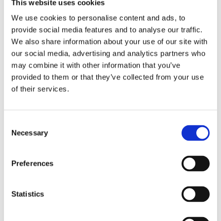
This website uses cookies
Sales Responsible UK
We use cookies to personalise content and ads, to
pj@eldan-recycling.com
provide social media features and to analyse our traffic.
We also share information about your use of our site with
our social media, advertising and analytics partners who
may combine it with other information that you’ve
provided to them or that they’ve collected from your use
of their services.
Consent
Necessary
Selection
Flemming Hansen
Preferences
Product Specialist
flh@eldan-recycling.com
Statistics