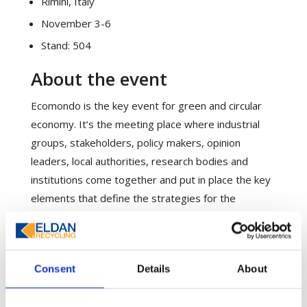
Rimini, Italy
November 3-6
Stand: 504
About the event
Ecomondo is the key event for green and circular
economy. It’s the meeting place where industrial
groups, stakeholders, policy makers, opinion
leaders, local authorities, research bodies and
institutions come together and put in place the key
elements that define the strategies for the
development of EU environmental policy.
Please visit our stand where the Eldan Recycling
team will tell you everything you want to know
Consent
Details
About
about our recycling equipment solutions for Tyre,
Cable, E-waste, Aluminium and much more.