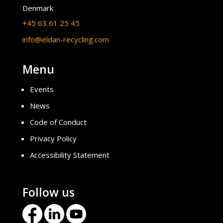
Denmark
+45 63 61 25 45
info@eldan-recycling.com
Menu
Events
News
Code of Conduct
Privacy Policy
Accessibility Statement
Follow us