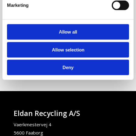
info@eldan-recycling.com
Marketing
Tlf:
+45 63 61 25 45
Fax:
+45 63 61 25 40
Allow all
Vaerkmestervej 4
5600 Faaborg
Allow selection
Denmark
Deny
Eldan Recycling A/S
Vaerkmestervej 4
5600 Faaborg