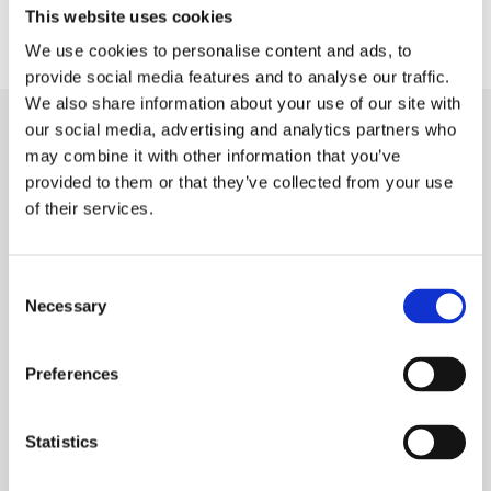
This website uses cookies
We use cookies to personalise content and ads, to
provide social media features and to analyse our traffic.
We also share information about your use of our site with
our social media, advertising and analytics partners who
may combine it with other information that you’ve
Do you want to know more?
provided to them or that they’ve collected from your use
of their services.
If you are interested in knowing more, please
feel
free to contact us
.
Consent
Necessary
BACK TO NEWS AND UPDATES MAIN PAGE
Selection
Preferences
Eldan Recycling A/S – Head
Statistics
Office