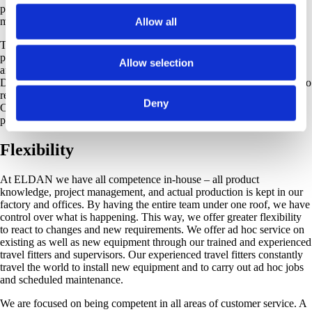
programming the electrical control systems for our plants and
machines.
Allow all
To further assist our customers, we can offer service contracts that
provide for regular visits by our supervisors to inspect the equipment
Allow selection
and to give their recommendations for required maintenance. Our AS
Department offers both service and spare parts contracts helping you to
reduce both downtime and production losses. Flexible Service
Deny
Contracts with the ELDAN AS Department ensure planned,
preventive maintenance of your production line.
Flexibility
At ELDAN we have all competence in-house – all product
knowledge, project management, and actual production is kept in our
factory and offices. By having the entire team under one roof, we have
control over what is happening. This way, we offer greater flexibility
to react to changes and new requirements. We offer ad hoc service on
existing as well as new equipment through our trained and experienced
travel fitters and supervisors. Our experienced travel fitters constantly
travel the world to install new equipment and to carry out ad hoc jobs
and scheduled maintenance.
We are focused on being competent in all areas of customer service. A