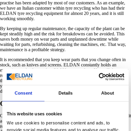
practise has been adapted by most of our customers. As an example,
we have an Italian customer within tyre recycling who has had their
ELDAN tyre recycling equipment for almost 20 years, and it is still
working smoothly.
By keeping up regular maintenance, the capacity of the plant can be
kept steadily high and the risk for breakdowns can be avoided. This
saves both money on wear parts and unplanned downtime while
waiting for parts, refurbishing, cleaning the machines, etc. That way,
maintenance is a profitable strategy.
It is recommended that you keep wear parts that you change often in
stock, such as knives and screens. ELDAN constantly holds an
extensive stock of more than 20 000 part numbers. You will, however,
reduce valuable downtime by having them at hand instead of ordering
them when you need them. When you order your spare part from us,
you can be sure that it will be sent to you within 24 hours (on bank
days).
Consent
Details
About
Original spare parts
This website uses cookies
Ordering ELDAN spare and wear parts from us guarantees a perfect fit
according to optimum material specifications. If a customised
We use cookies to personalise content and ads, to
replacement part is needed, our technical specialists will optimise its
provide social media features and to analyse our traffic.