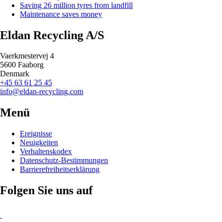
Saving 26 million tyres from landfill
Maintenance saves money
Eldan Recycling A/S
Vaerkmestervej 4
5600 Faaborg
Denmark
+45 63 61 25 45
info@eldan-recycling.com
Menü
Ereignisse
Neuigkeiten
Verhaltenskodex
Datenschutz-Bestimmungen
Barrierefreiheitserklärung
Folgen Sie uns auf