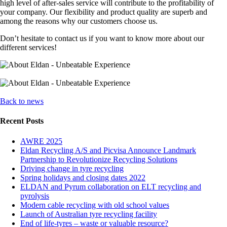
high level of after-sales service will contribute to the profitability of
your company. Our flexibility and product quality are superb and
among the reasons why our customers choose us.
Don’t hesitate to contact us if you want to know more about our
different services!
Back to news
Recent Posts
AWRE 2025
Eldan Recycling A/S and Picvisa Announce Landmark
Partnership to Revolutionize Recycling Solutions
Driving change in tyre recycling
Spring holidays and closing dates 2022
ELDAN and Pyrum collaboration on ELT recycling and
pyrolysis
Modern cable recycling with old school values
Launch of Australian tyre recycling facility
End of life-tyres – waste or valuable resource?