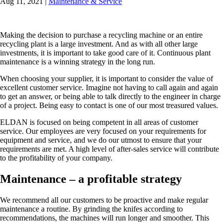
Aug 11, 2021
|
Maintenance & Service
Making the decision to purchase a recycling machine or an entire
recycling plant is a large investment. And as with all other large
investments, it is important to take good care of it. Continuous plant
maintenance is a winning strategy in the long run.
When choosing your supplier, it is important to consider the value of
excellent customer service. Imagine not having to call again and again
to get an answer, or being able to talk directly to the engineer in charge
of a project. Being easy to contact is one of our most treasured values.
ELDAN is focused on being competent in all areas of customer
service. Our employees are very focused on your requirements for
equipment and service, and we do our utmost to ensure that your
requirements are met. A high level of after-sales service will contribute
to the profitability of your company.
Maintenance – a profitable strategy
We recommend all our customers to be proactive and make regular
maintenance a routine. By grinding the knifes according to
recommendations, the machines will run longer and smoother. This