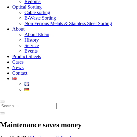
Redoma
Optical Sorting
Cable sorting
E-Waste Sorting
Non Ferrous Metals & Stainless Steel Sorting
About
About Eldan
History
Service
Events
Product Sheets
Cases
News
Contact
Maintenance saves money