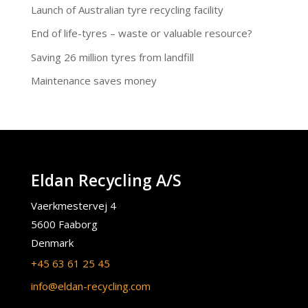
Launch of Australian tyre recycling facility
End of life-tyres – waste or valuable resource?
Saving 26 million tyres from landfill
Maintenance saves money
Eldan Recycling A/S
Vaerkmestervej 4
5600 Faaborg
Denmark
+45 63 61 25 45
info@eldan-recycling.com