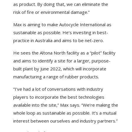
as product. By doing that, we can eliminate the
risk of fire or environmental damage.”
Max is aiming to make Autocycle International as
sustainable as possible. He’s investing in best-
practice in Australia and aims to be net-zero.
He sees the Altona North facility as a “pilot” facility
and aims to identify a site for a larger, purpose-
built plant by June 2022, which will incorporate
manufacturing a range of rubber products.
“I’ve had a lot of conversations with industry
players to incorporate the best technologies
available into the site,” Max says. “We’re making the
whole loop as sustainable as possible. It’s a mutual
interest between ourselves and industry partners.”