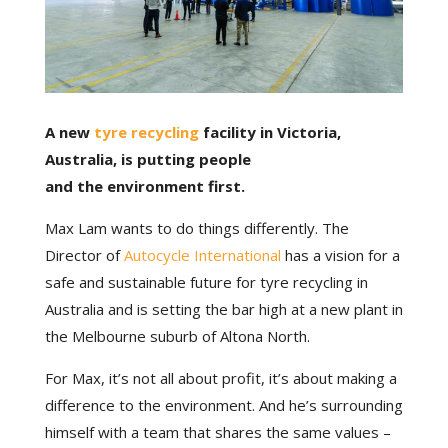
A new
tyre recycling
facility in Victoria,
Australia, is putting people
and the environment first.
Max Lam wants to do things differently. The
Director of
Autocycle International
has a vision for a
safe and sustainable future for tyre recycling in
Australia and is setting the bar high at a new plant in
the Melbourne suburb of Altona North.
For Max, it’s not all about profit, it’s about making a
difference to the environment. And he’s surrounding
himself with a team that shares the same values –