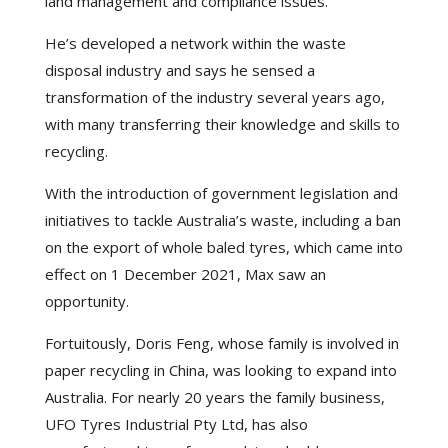
land management and compliance issues.
He’s developed a network within the waste
disposal industry and says he sensed a
transformation of the industry several years ago,
with many transferring their knowledge and skills to
recycling.
With the introduction of government legislation and
initiatives to tackle Australia’s waste, including a ban
on the export of whole baled tyres, which came into
effect on 1 December 2021, Max saw an
opportunity.
Fortuitously, Doris Feng, whose family is involved in
paper recycling in China, was looking to expand into
Australia. For nearly 20 years the family business,
UFO Tyres Industrial Pty Ltd, has also