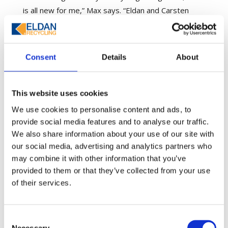
is all new for me,” Max says. “Eldan and Carsten
Nielsen (Technical Specialist and Area Sales
Manager) provided a lot of extra support to make
sure we understood the plant and what would work
Consent
Details
About
best for our situation.”
Carsten says there were numerous meetings via
This website uses cookies
Teams and WhatsApp to determine the best
We use cookies to personalise content and ads, to
solution for Autocycle. An Eldan Recycling project
provide social media features and to analyse our traffic.
manager supported Max and the team through the
We also share information about your use of our site with
entire build, from providing machine specifications
our social media, advertising and analytics partners who
to factory floor and foundation plans and duct
may combine it with other information that you’ve
installation – without being able to set foot on site.
provided to them or that they’ve collected from your use
of their services.
Machinery arrived in Victoria amid COVID-19
restrictions so was unloaded by the Autocycle
team. Installation, however, was a different story.
Consent
Necessary