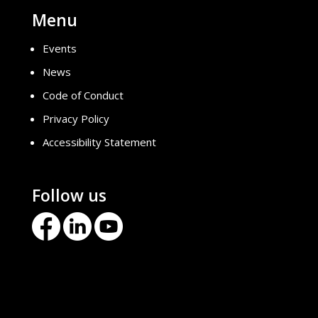
Menu
Events
News
Code of Conduct
Privacy Policy
Accessibility Statement
Follow us