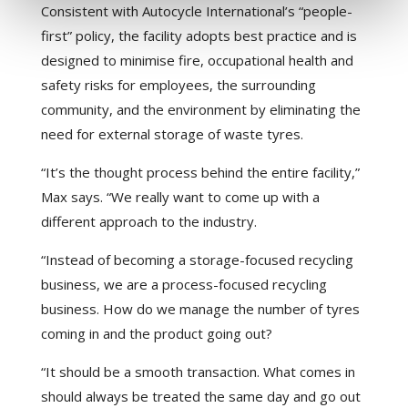
Consistent with Autocycle International’s “people-
first” policy, the facility adopts best practice and is
designed to minimise fire, occupational health and
safety risks for employees, the surrounding
community, and the environment by eliminating the
need for external storage of waste tyres.
“It’s the thought process behind the entire facility,”
Max says. “We really want to come up with a
different approach to the industry.
“Instead of becoming a storage-focused recycling
business, we are a process-focused recycling
business. How do we manage the number of tyres
coming in and the product going out?
“It should be a smooth transaction. What comes in
should always be treated the same day and go out