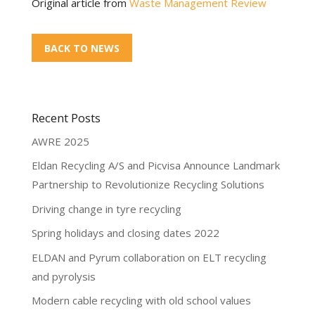
Original article from
Waste Management Review
BACK TO NEWS
Recent Posts
AWRE 2025
Eldan Recycling A/S and Picvisa Announce Landmark
Partnership to Revolutionize Recycling Solutions
Driving change in tyre recycling
Spring holidays and closing dates 2022
ELDAN and Pyrum collaboration on ELT recycling
and pyrolysis
Modern cable recycling with old school values