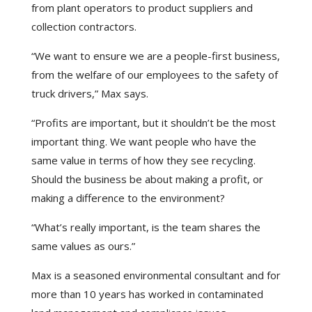
from plant operators to product suppliers and
collection contractors.
“We want to ensure we are a people-first business,
from the welfare of our employees to the safety of
truck drivers,” Max says.
“Profits are important, but it shouldn’t be the most
important thing. We want people who have the
same value in terms of how they see recycling.
Should the business be about making a profit, or
making a difference to the environment?
“What’s really important, is the team shares the
same values as ours.”
Max is a seasoned environmental consultant and for
more than 10 years has worked in contaminated