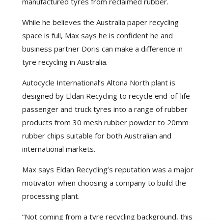
manufactured tyres from reclaimed rubber.
While he believes the Australia paper recycling
space is full, Max says he is confident he and
business partner Doris can make a difference in
tyre recycling in Australia.
Autocycle International’s Altona North plant is
designed by Eldan Recycling to recycle end-of-life
passenger and truck tyres into a range of rubber
products from 30 mesh rubber powder to 20mm
rubber chips suitable for both Australian and
international markets.
Max says Eldan Recycling’s reputation was a major
motivator when choosing a company to build the
processing plant.
“Not coming from a tyre recycling background, this